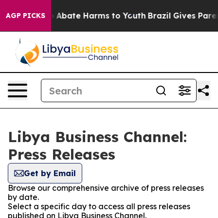
lion Fund to Abate Harms to Youth
Brazil Gives Parent
AGP PICKS
Libya Business Channel:
Press Releases
Get by Email
Browse our comprehensive archive of press releases
by date.
Select a specific day to access all press releases
published on Libya Business Channel.