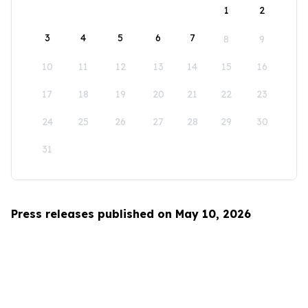
1
2
3
4
5
6
7
8
9
10
11
12
13
14
15
16
17
18
19
20
21
22
23
24
25
26
27
28
29
30
31
Press releases published on May 10, 2026