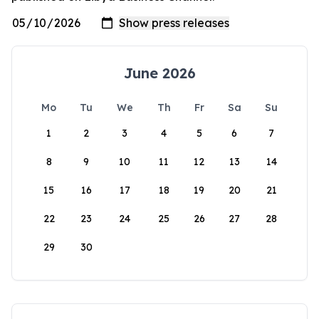
June 2026
Mo
Tu
We
Th
Fr
Sa
Su
1
2
3
4
5
6
7
8
9
10
11
12
13
14
15
16
17
18
19
20
21
22
23
24
25
26
27
28
29
30