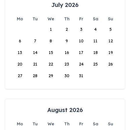
July 2026
Mo
Tu
We
Th
Fr
Sa
Su
1
2
3
4
5
6
7
8
9
10
11
12
13
14
15
16
17
18
19
20
21
22
23
24
25
26
27
28
29
30
31
August 2026
Mo
Tu
We
Th
Fr
Sa
Su