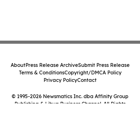
About
Press Release Archive
Submit Press Release
Terms & Conditions
Copyright/DMCA Policy
Privacy Policy
Contact
© 1995-2026 Newsmatics Inc. dba Affinity Group
Publishing & Libya Business Channel. All Rights
Reserved.
Cookie Settings / Your Privacy Choices