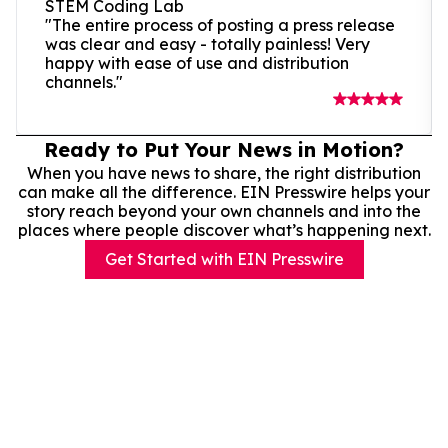
STEM Coding Lab
"The entire process of posting a press release
was clear and easy - totally painless! Very
happy with ease of use and distribution
channels."
Ready to Put Your News in Motion?
When you have news to share, the right distribution
can make all the difference. EIN Presswire helps your
story reach beyond your own channels and into the
places where people discover what’s happening next.
Get Started with EIN Presswire