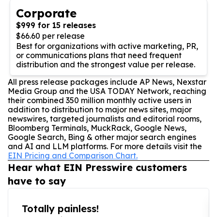
Corporate
$999 for 15 releases
$66.60 per release
Best for organizations with active marketing, PR,
or communications plans that need frequent
distribution and the strongest value per release.
All press release packages include AP News, Nexstar
Media Group and the USA TODAY Network, reaching
their combined 350 million monthly active users in
addition to distribution to major news sites, major
newswires, targeted journalists and editorial rooms,
Bloomberg Terminals, MuckRack, Google News,
Google Search, Bing & other major search engines
and AI and LLM platforms. For more details visit the
EIN Pricing and Comparison Chart.
Hear what EIN Presswire customers
have to say
Totally painless!