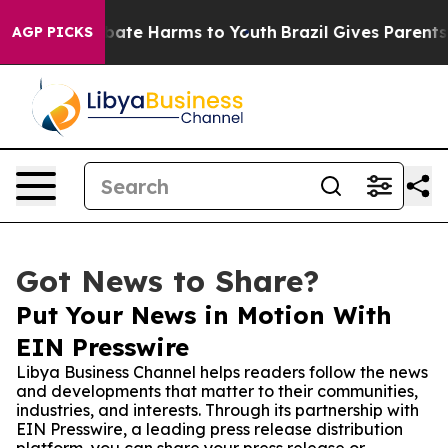
 Fund to Abate Harms to Youth
Brazil Gives Parents Soc
AGP PICKS
Got News to Share?
Put Your News in Motion With
EIN Presswire
Libya Business Channel helps readers follow the news
and developments that matter to their communities,
industries, and interests. Through its partnership with
EIN Presswire, a leading press release distribution