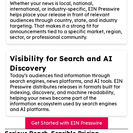
Whether your news is local, national,
international, or industry-specific, EIN Presswire
helps place your release in front of relevant
audiences through country, state, and industry
targeting. That makes it a strong fit for
announcements tied to a specific market, region,
sector, or professional community.
Visibility for Search and AI
Discovery
Today’s audiences find information through
search engines, news platforms, and AI tools. EIN
Presswire distributes releases in formats built for
indexing, discovery, and machine readability,
helping your news become part of the
information ecosystem used by search engines
and AI platforms.
Get Started with EIN Presswire