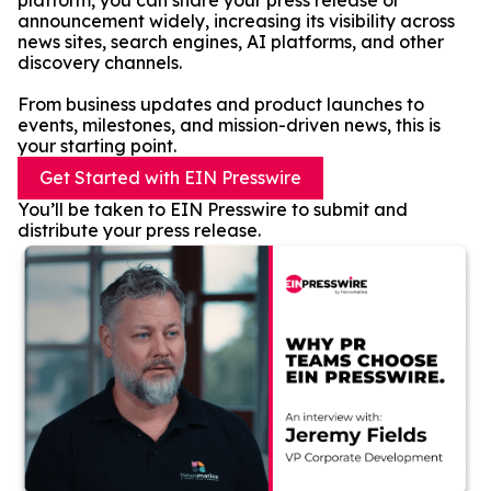
platform, you can share your press release or
announcement widely, increasing its visibility across
news sites, search engines, AI platforms, and other
discovery channels.
From business updates and product launches to
events, milestones, and mission-driven news, this is
your starting point.
Get Started with EIN Presswire
You’ll be taken to EIN Presswire to submit and
distribute your press release.