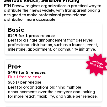
Serious Reach, Sensible Pricing
EIN Presswire gives organizations a practical way to
distribute their news widely, with transparent pricing
designed to make professional press release
distribution more accessible.
Basic
$149 for 1 press release
Best for a single announcement that deserves
professional distribution, such as a launch, event,
milestone, appointment, or community initiative.
Pro+
$499 for 5 releases
Plus 1 free release
$83.17 per release
Best for organizations planning multiple
announcements over the next year and looking
for more reach, flexibility, and value per release.