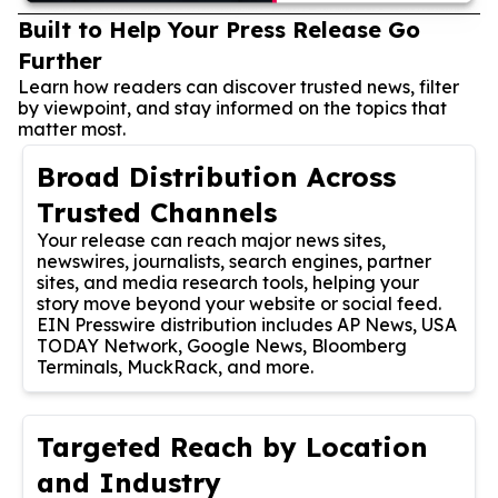
Built to Help Your Press Release Go
Further
Learn how readers can discover trusted news, filter
by viewpoint, and stay informed on the topics that
matter most.
Broad Distribution Across
Trusted Channels
Your release can reach major news sites,
newswires, journalists, search engines, partner
sites, and media research tools, helping your
story move beyond your website or social feed.
EIN Presswire distribution includes AP News, USA
TODAY Network, Google News, Bloomberg
Terminals, MuckRack, and more.
Targeted Reach by Location
and Industry