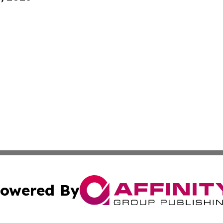
owered By