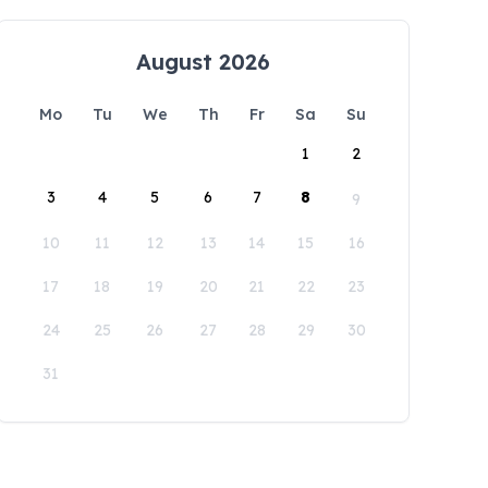
August 2026
Mo
Tu
We
Th
Fr
Sa
Su
1
2
3
4
5
6
7
8
9
10
11
12
13
14
15
16
17
18
19
20
21
22
23
24
25
26
27
28
29
30
31