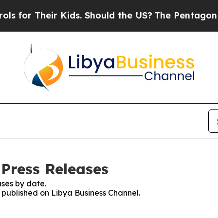
for Their Kids. Should the US?
The Pentagon Is P
 Press Releases
ses by date.
s published on Libya Business Channel.