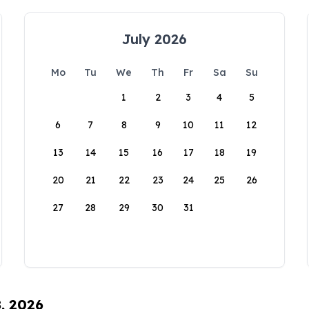
July 2026
Mo
Tu
We
Th
Fr
Sa
Su
1
2
3
4
5
6
7
8
9
10
11
12
13
14
15
16
17
18
19
20
21
22
23
24
25
26
27
28
29
30
31
8, 2026