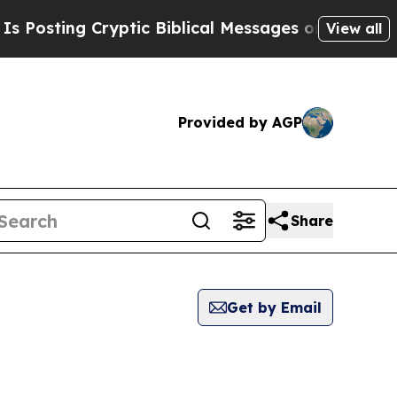
osting Cryptic Biblical Messages on Social Medi
View all
Provided by AGP
Share
Get by Email