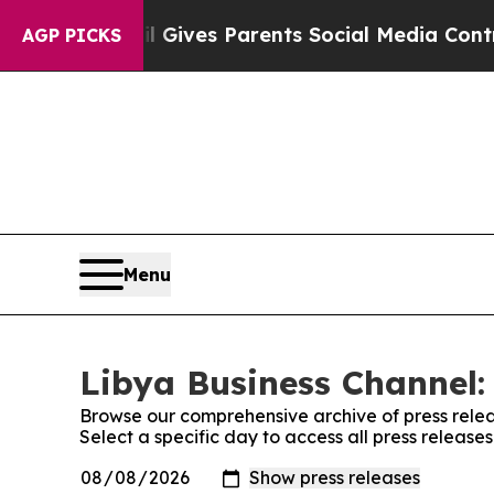
Youth
Brazil Gives Parents Social Media Controls 
AGP PICKS
Menu
Libya Business Channel:
Browse our comprehensive archive of press relea
Select a specific day to access all press release