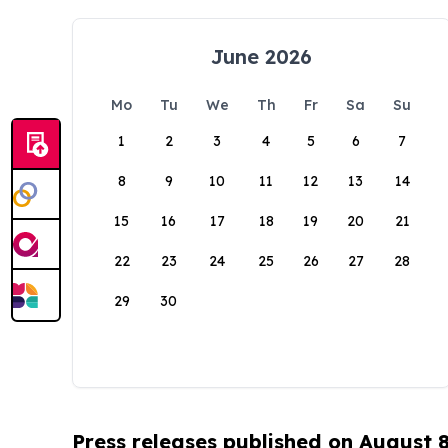
June 2026
Mo
Tu
We
Th
Fr
Sa
Su
1
2
3
4
5
6
7
8
9
10
11
12
13
14
15
16
17
18
19
20
21
22
23
24
25
26
27
28
29
30
Press releases published on August 