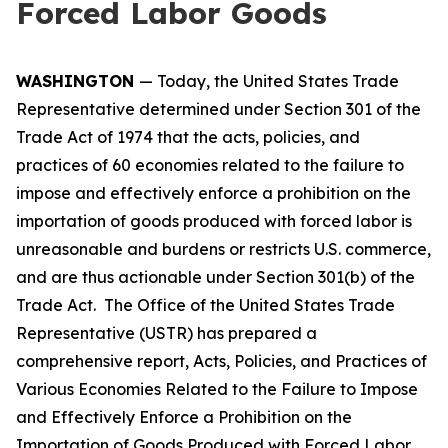
Forced Labor Goods
WASHINGTON
— Today, the United States Trade
Representative determined under Section 301 of the
Trade Act of 1974 that the acts, policies, and
practices of 60 economies related to the failure to
impose and effectively enforce a prohibition on the
importation of goods produced with forced labor is
unreasonable and burdens or restricts U.S. commerce,
and are thus actionable under Section 301(b) of the
Trade Act. The Office of the United States Trade
Representative (USTR) has prepared a
comprehensive report,
Acts, Policies, and Practices of
Various Economies Related to the Failure to Impose
and Effectively Enforce a Prohibition on the
Importation of Goods Produced with Forced Labor
,