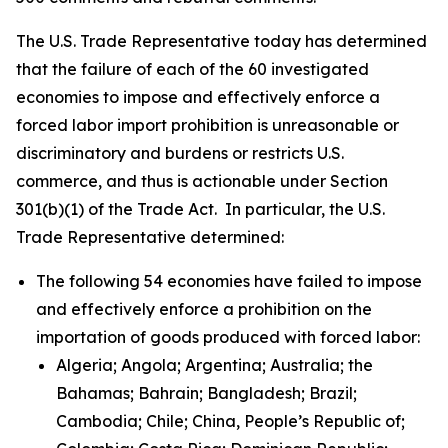
The U.S. Trade Representative today has determined
that the failure of each of the 60 investigated
economies to impose and effectively enforce a
forced labor import prohibition is unreasonable or
discriminatory and burdens or restricts U.S.
commerce, and thus is actionable under Section
301(b)(1) of the Trade Act. In particular, the U.S.
Trade Representative determined:
The following 54 economies have failed to impose
and effectively enforce a prohibition on the
importation of goods produced with forced labor:
Algeria; Angola; Argentina; Australia; the
Bahamas; Bahrain; Bangladesh; Brazil;
Cambodia; Chile; China, People’s Republic of;