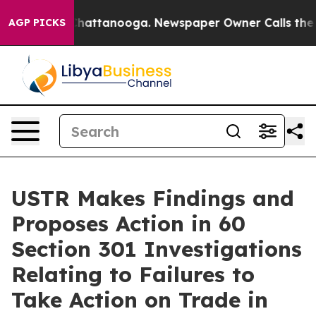
os in Chattanooga. Newspaper Owner Calls the People
AGP PICKS
USTR Makes Findings and
Proposes Action in 60
Section 301 Investigations
Relating to Failures to
Take Action on Trade in