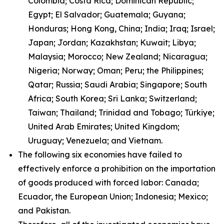
Colombia; Costa Rica; Dominican Republic;
Egypt; El Salvador; Guatemala; Guyana;
Honduras; Hong Kong, China; India; Iraq; Israel;
Japan; Jordan; Kazakhstan; Kuwait; Libya;
Malaysia; Morocco; New Zealand; Nicaragua;
Nigeria; Norway; Oman; Peru; the Philippines;
Qatar; Russia; Saudi Arabia; Singapore; South
Africa; South Korea; Sri Lanka; Switzerland;
Taiwan; Thailand; Trinidad and Tobago; Türkiye;
United Arab Emirates; United Kingdom;
Uruguay; Venezuela; and Vietnam.
The following six economies have failed to
effectively enforce a prohibition on the importation
of goods produced with forced labor: Canada;
Ecuador, the European Union; Indonesia; Mexico;
and Pakistan.