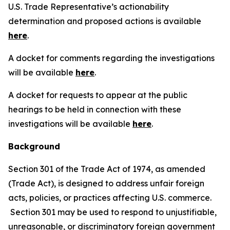
U.S. Trade Representative’s actionability
determination and proposed actions is available
here
.
A docket for comments regarding the investigations
will be available
here
.
A docket for requests to appear at the public
hearings to be held in connection with these
investigations will be available
here
.
Background
Section 301 of the Trade Act of 1974, as amended
(Trade Act), is designed to address unfair foreign
acts, policies, or practices affecting U.S. commerce.
Section 301 may be used to respond to unjustifiable,
unreasonable, or discriminatory foreign government