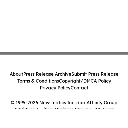
About
Press Release Archive
Submit Press Release
Terms & Conditions
Copyright/DMCA Policy
Privacy Policy
Contact
© 1995-2026 Newsmatics Inc. dba Affinity Group
Publishing & Libya Business Channel. All Rights
Reserved.