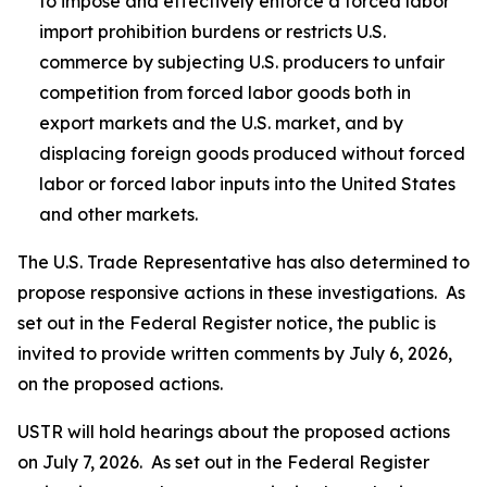
to impose and effectively enforce a forced labor
import prohibition burdens or restricts U.S.
commerce by subjecting U.S. producers to unfair
competition from forced labor goods both in
export markets and the U.S. market, and by
displacing foreign goods produced without forced
labor or forced labor inputs into the United States
and other markets.
The U.S. Trade Representative has also determined to
propose responsive actions in these investigations. As
set out in the
Federal Register
notice, the public is
invited to provide written comments by July 6, 2026,
on the proposed actions.
USTR will hold hearings about the proposed actions
on July 7, 2026. As set out in the
Federal Register