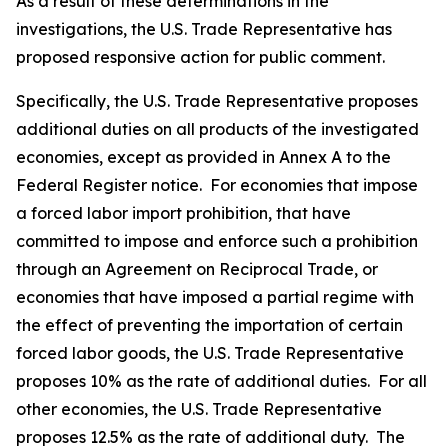
As a result of these determinations in the
investigations, the U.S. Trade Representative has
proposed responsive action for public comment.
Specifically, the U.S. Trade Representative proposes
additional duties on all products of the investigated
economies, except as provided in Annex A to the
Federal Register
notice. For economies that impose
a forced labor import prohibition, that have
committed to impose and enforce such a prohibition
through an Agreement on Reciprocal Trade, or
economies that have imposed a partial regime with
the effect of preventing the importation of certain
forced labor goods, the U.S. Trade Representative
proposes 10% as the rate of additional duties. For all
other economies, the U.S. Trade Representative
proposes 12.5% as the rate of additional duty. The