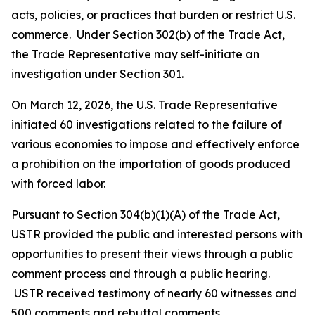
acts, policies, or practices that burden or restrict U.S.
commerce. Under Section 302(b) of the Trade Act,
the Trade Representative may self-initiate an
investigation under Section 301.
On March 12, 2026, the U.S. Trade Representative
initiated 60 investigations related to the failure of
various economies to impose and effectively enforce
a prohibition on the importation of goods produced
with forced labor.
Pursuant to Section 304(b)(1)(A) of the Trade Act,
USTR provided the public and interested persons with
opportunities to present their views through a public
comment process and through a public hearing.
USTR received testimony of nearly 60 witnesses and
500 comments and rebuttal comments.