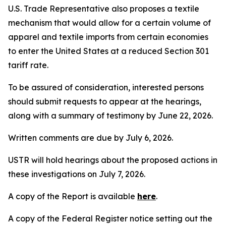
U.S. Trade Representative also proposes a textile
mechanism that would allow for a certain volume of
apparel and textile imports from certain economies
to enter the United States at a reduced Section 301
tariff rate.
To be assured of consideration, interested persons
should submit requests to appear at the hearings,
along with a summary of testimony by June 22, 2026.
Written comments are due by July 6, 2026.
USTR will hold hearings about the proposed actions in
these investigations on July 7, 2026.
A copy of the Report is available
here
.
A copy of the
Federal Register
notice setting out the