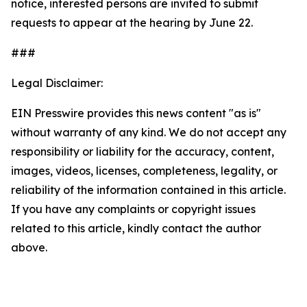
notice, interested persons are invited to submit
requests to appear at the hearing by June 22.
###
Legal Disclaimer:
EIN Presswire provides this news content "as is"
without warranty of any kind. We do not accept any
responsibility or liability for the accuracy, content,
images, videos, licenses, completeness, legality, or
reliability of the information contained in this article.
If you have any complaints or copyright issues
related to this article, kindly contact the author
above.