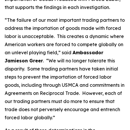
that supports the findings in each investigation.
“The failure of our most important trading partners to
address the importation of goods made with forced
labor is unacceptable. This creates a dynamic where
American workers are forced to compete globally on
an unlevel playing field,” said
Ambassador
Jamieson Greer
. “We will no longer tolerate this
disparity. Some trading partners have taken initial
steps to prevent the importation of forced labor
goods, including through USMCA and commitments in
Agreements on Reciprocal Trade. However, each of
our trading partners must do more to ensure that
trade does not perversely encourage and entrench
forced labor globally.”