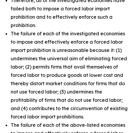
Therefore, all of the investigated economies have
failed both to impose a forced labor import
prohibition and to effectively enforce such a
prohibition.
The failure of each of the investigated economies
to impose and effectively enforce a forced labor
import prohibition is unreasonable because it: (1)
undermines the universal aim of eliminating forced
labor; (2) permits firms that avail themselves of
forced labor to produce goods at lower cost and
thereby distort market conditions for firms that do
not use forced labor; (3) undermines the
profitability of firms that do not use forced labor;
and (4) contributes to the circumvention of existing
forced labor import prohibitions.
The failure of each of the above-listed economies