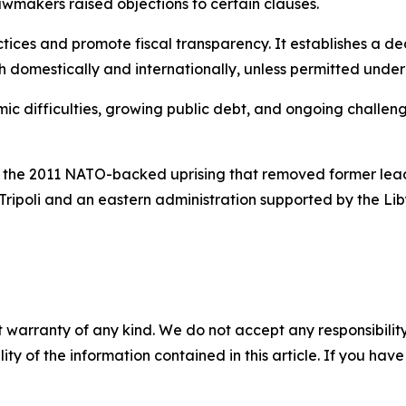
makers raised objections to certain clauses.
ctices and promote fiscal transparency. It establishes a 
 domestically and internationally, unless permitted under t
 difficulties, growing public debt, and ongoing challeng
ing the 2011 NATO-backed uprising that removed former le
Tripoli and an eastern administration supported by the 
 warranty of any kind. We do not accept any responsibility 
ility of the information contained in this article. If you ha