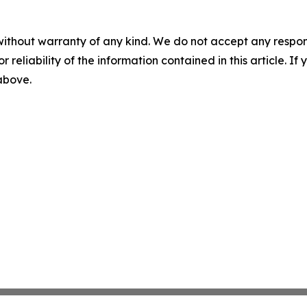
without warranty of any kind. We do not accept any responsib
r reliability of the information contained in this article. I
 above.