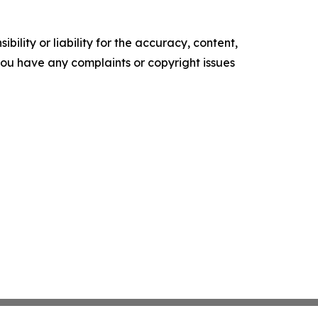
ility or liability for the accuracy, content,
f you have any complaints or copyright issues