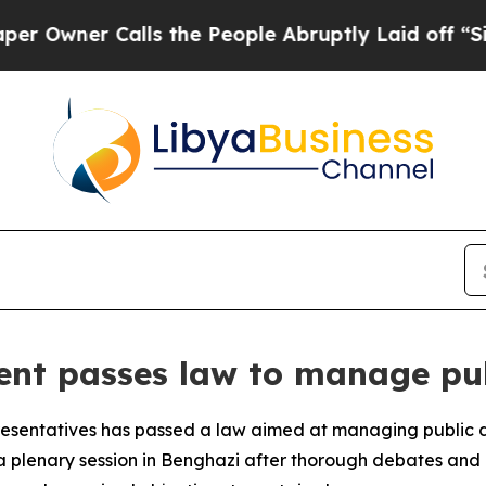
wner Calls the People Abruptly Laid off “Simpl
ent passes law to manage pu
resentatives has passed a law aimed at managing public 
 plenary session in Benghazi after thorough debates and 