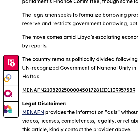
parliament’s Finance Committee, though some law
The legislation seeks to formalize borrowing pra
reserve and restricts government borrowing, both
The move comes amid Libya’s escalating economic
by reports.
The country remains politically divided follow
UN-recognized Government of National Unity in 
Haftar.
MENAFN21082025000045017281ID1109957589
Legal Disclaimer:
MENAFN
provides the information “as is” without
videos, licenses, completeness, legality, or reliab
this article, kindly contact the provider above.