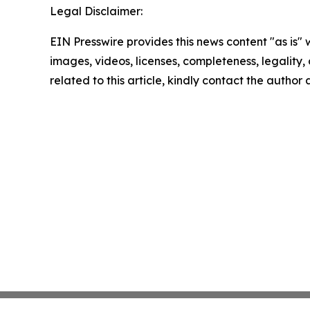
Legal Disclaimer:
EIN Presswire provides this news content "as is" 
images, videos, licenses, completeness, legality, o
related to this article, kindly contact the author