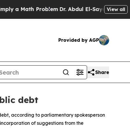
y a Math Problem
Dr. Abdul El-Sayed on Historic 
View all
Provided by AGP
Share
blic debt
debt, according to parliamentary spokesperson
incorporation of suggestions from the