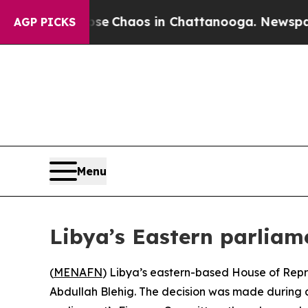
tal Collapse
Chaos in Chattanooga. Newspaper O
AGP PICKS
Menu
Libya’s Eastern parliam
(
MENAFN
) Libya’s eastern-based House of Rep
Abdullah Blehig. The decision was made during a