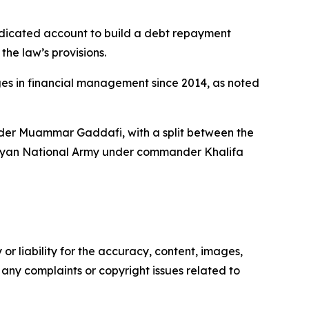
dedicated account to build a debt repayment
he law’s provisions.
es in financial management since 2014, as noted
ader Muammar Gaddafi, with a split between the
Libyan National Army under commander Khalifa
or liability for the accuracy, content, images,
ve any complaints or copyright issues related to