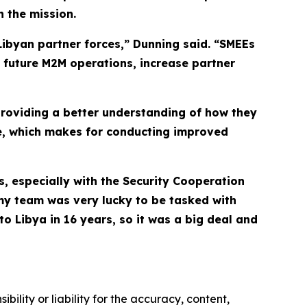
 the mission.
Libyan partner forces,” Dunning said. “SMEEs
’s future M2M operations, increase partner
providing a better understanding of how they
te, which makes for conducting improved
s, especially with the Security Cooperation
my team was very lucky to be tasked with
to Libya in 16 years, so it was a big deal and
ility or liability for the accuracy, content,