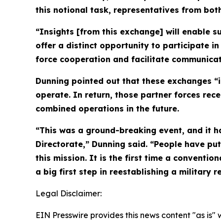
this notional task, representatives from bo
“Insights [from this exchange] will enable s
offer a distinct opportunity to participate i
force cooperation and facilitate communica
Dunning pointed out that these exchanges “i
operate. In return, those partner forces re
combined operations in the future.
“This was a ground-breaking event, and it ha
Directorate,” Dunning said. “People have pu
this mission. It is the first time a conventi
a big first step in reestablishing a military r
Legal Disclaimer:
EIN Presswire provides this news content "as is" 