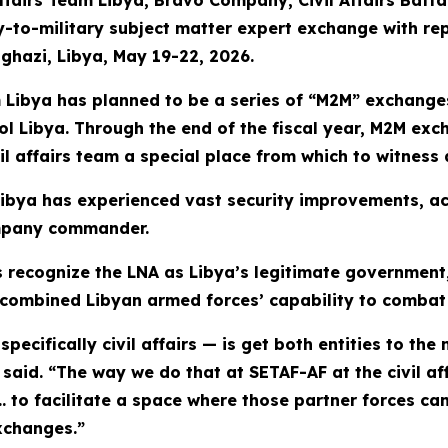
Affairs Team Libya, Bravo Company, Civil Affairs Batt
ry-to-military subject matter expert exchange with re
ghazi, Libya, May 19-22, 2026.
 Libya has planned to be a series of “M2M” exchanges
ntrol Libya. Through the end of the fiscal year, M2M e
l affairs team a special place from which to witness 
Libya has experienced vast security improvements, acc
mpany commander.
recognize the LNA as Libya’s legitimate government,
a combined Libyan armed forces’ capability to combat 
ecifically civil affairs — is get both entities to the 
aid. “The way we do that at SETAF-AF at the civil affa
… to facilitate a space where those partner forces c
xchanges.”