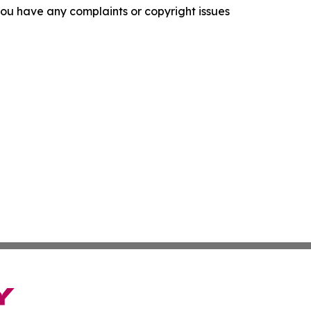
f you have any complaints or copyright issues