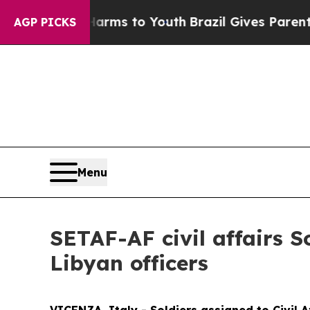
o Abate Harms to Youth
Brazil Gives Parents Soci
AGP PICKS
Menu
SETAF-AF civil affairs 
Libyan officers