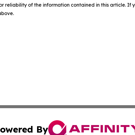
r reliability of the information contained in this article. I
 above.
owered By