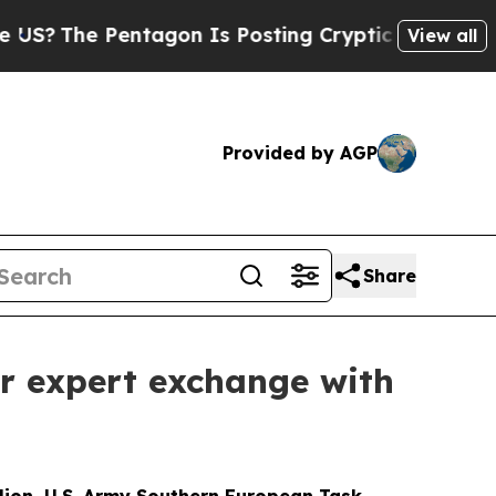
he Pentagon Is Posting Cryptic Biblical Message
View all
Provided by AGP
Share
er expert exchange with