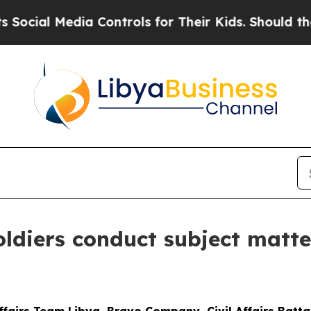
al Media Controls for Their Kids. Should the US?
T
Soldiers conduct subject matt