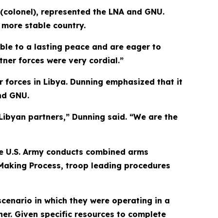
 (colonel), represented the LNA and GNU.
 more stable country.
ble to a lasting peace and are eager to
ner forces were very cordial.”
 forces in Libya. Dunning emphasized that it
and GNU.
 Libyan partners,” Dunning said. “We are the
the U.S. Army conducts combined arms
n-Making Process, troop leading procedures
scenario in which they were operating in a
her. Given specific resources to complete