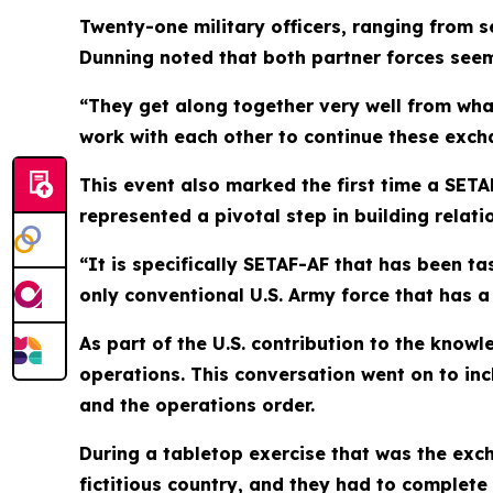
Twenty-one military officers, ranging from 
Dunning noted that both partner forces seem
“They get along together very well from wha
work with each other to continue these exch
This event also marked the first time a SET
represented a pivotal step in building relati
“It is specifically SETAF-AF that has been t
only conventional U.S. Army force that has a
As part of the U.S. contribution to the kno
operations. This conversation went on to inc
and the operations order.
During a tabletop exercise that was the exch
fictitious country, and they had to complete