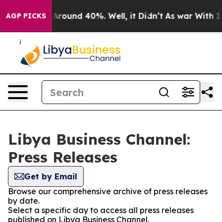
 a Floor Around 40%. Well, it Didn’t
As war With Ira
AGP PICKS
Libya Business Channel:
Press Releases
Get by Email
Browse our comprehensive archive of press releases
by date.
Select a specific day to access all press releases
published on Libya Business Channel.