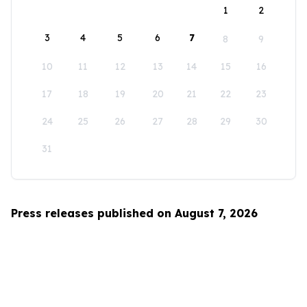
1
2
3
4
5
6
7
8
9
10
11
12
13
14
15
16
17
18
19
20
21
22
23
24
25
26
27
28
29
30
31
Press releases published on August 7, 2026