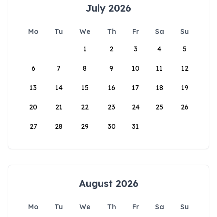
July 2026
Mo
Tu
We
Th
Fr
Sa
Su
1
2
3
4
5
6
7
8
9
10
11
12
13
14
15
16
17
18
19
20
21
22
23
24
25
26
27
28
29
30
31
August 2026
Mo
Tu
We
Th
Fr
Sa
Su