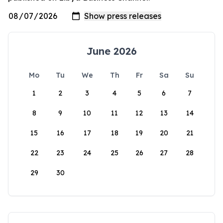
June 2026
Mo
Tu
We
Th
Fr
Sa
Su
1
2
3
4
5
6
7
8
9
10
11
12
13
14
15
16
17
18
19
20
21
22
23
24
25
26
27
28
29
30