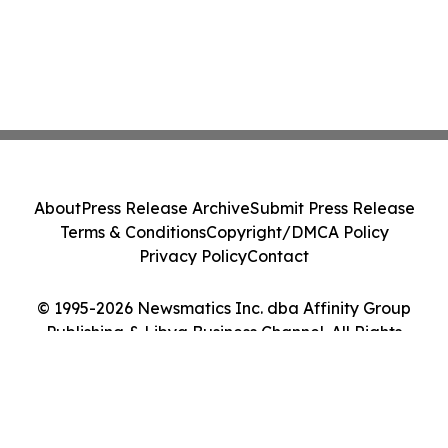
About
Press Release Archive
Submit Press Release
Terms & Conditions
Copyright/DMCA Policy
Privacy Policy
Contact
© 1995-2026 Newsmatics Inc. dba Affinity Group
Publishing & Libya Business Channel. All Rights
Reserved.
Cookie Settings / Your Privacy Choices