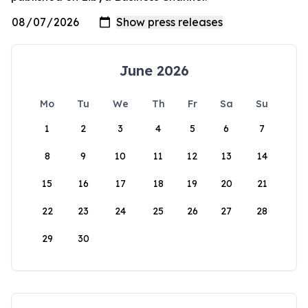
June 2026
Mo
Tu
We
Th
Fr
Sa
Su
1
2
3
4
5
6
7
8
9
10
11
12
13
14
15
16
17
18
19
20
21
22
23
24
25
26
27
28
29
30