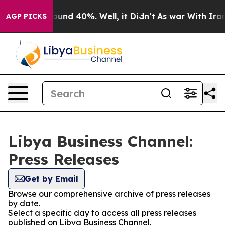
 Floor Around 40%. Well, it Didn’t
As war With Iran 
AGP PICKS
Libya Business Channel:
Press Releases
Get by Email
Browse our comprehensive archive of press releases
by date.
Select a specific day to access all press releases
published on Libya Business Channel.