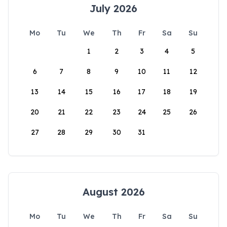
July 2026
Mo
Tu
We
Th
Fr
Sa
Su
1
2
3
4
5
6
7
8
9
10
11
12
13
14
15
16
17
18
19
20
21
22
23
24
25
26
27
28
29
30
31
August 2026
Mo
Tu
We
Th
Fr
Sa
Su