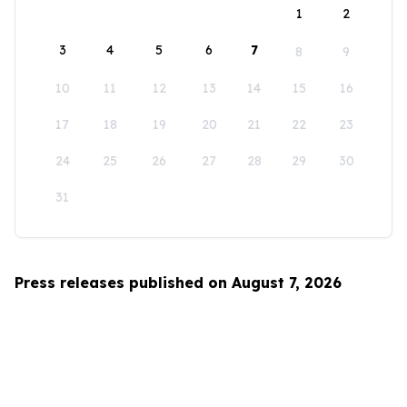
1
2
3
4
5
6
7
8
9
10
11
12
13
14
15
16
17
18
19
20
21
22
23
24
25
26
27
28
29
30
31
Press releases published on August 7, 2026