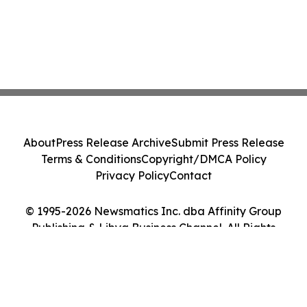
About
Press Release Archive
Submit Press Release
Terms & Conditions
Copyright/DMCA Policy
Privacy Policy
Contact
© 1995-2026 Newsmatics Inc. dba Affinity Group
Publishing & Libya Business Channel. All Rights
Reserved.
Cookie Settings / Your Privacy Choices