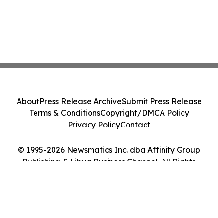
About
Press Release Archive
Submit Press Release
Terms & Conditions
Copyright/DMCA Policy
Privacy Policy
Contact
© 1995-2026 Newsmatics Inc. dba Affinity Group
Publishing & Libya Business Channel. All Rights
Reserved.
Cookie Settings / Your Privacy Choices