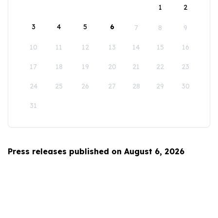
1
2
3
4
5
6
7
8
9
10
11
12
13
14
15
16
17
18
19
20
21
22
23
24
25
26
27
28
29
30
31
Press releases published on August 6, 2026