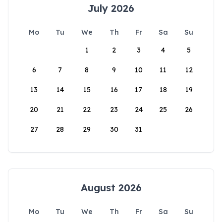
July 2026
Mo
Tu
We
Th
Fr
Sa
Su
1
2
3
4
5
6
7
8
9
10
11
12
13
14
15
16
17
18
19
20
21
22
23
24
25
26
27
28
29
30
31
August 2026
Mo
Tu
We
Th
Fr
Sa
Su