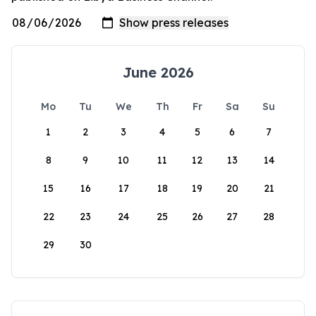
June 2026
Mo
Tu
We
Th
Fr
Sa
Su
1
2
3
4
5
6
7
8
9
10
11
12
13
14
15
16
17
18
19
20
21
22
23
24
25
26
27
28
29
30