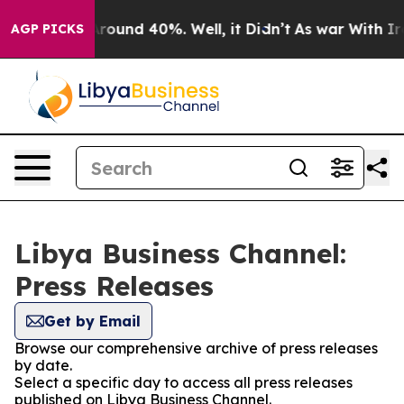
a Floor Around 40%. Well, it Didn’t
As war With Iran
AGP PICKS
Libya Business Channel:
Press Releases
Get by Email
Browse our comprehensive archive of press releases
by date.
Select a specific day to access all press releases
published on Libya Business Channel.